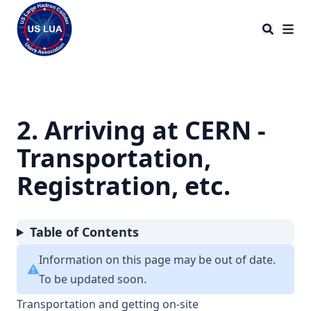
US LHC Users Association
2. Arriving at CERN -
Transportation,
Registration, etc.
Table of Contents
Information on this page may be out of date.
To be updated soon.
Transportation and getting on-site