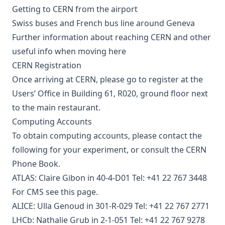
Getting to CERN from the airport
Swiss buses
and
French bus line
around Geneva
Further information
about reaching CERN and other
useful info
when moving here
CERN Registration
Once arriving at CERN, please go to register at the
Users’ Office in Building 61, R020, ground floor next
to the main restaurant.
Computing Accounts
To obtain computing accounts, please contact the
following for your experiment, or consult the
CERN
Phone Book
.
ATLAS: Claire Gibon in 40-4-D01 Tel: +41 22 767 3448
For
CMS see this page
.
ALICE: Ulla Genoud in 301-R-029 Tel: +41 22 767 2771
LHCb: Nathalie Grub in 2-1-051 Tel: +41 22 767 9278